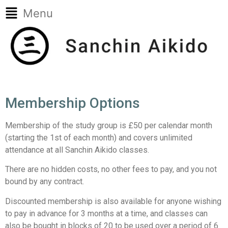
Menu
Membership Options
Membership of the study group is £50 per calendar month
(starting the 1st of each month) and covers unlimited
attendance at all Sanchin Aikido classes.
There are no hidden costs, no other fees to pay, and you not
bound by any contract.
Discounted membership is also available for anyone wishing
to pay in advance for 3 months at a time, and classes can
also be bought in blocks of 20 to be used over a period of 6