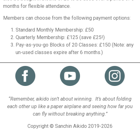
months for flexible attendance.
Members can choose from the following payment options:
Standard Monthly Membership: £50
Quarterly Membership: £125 (save £25!)
Pay-as-you-go Blocks of 20 Classes: £150 (Note: any
un-used classes expire after 6 months.)
“Remember, aikido isn’t about winning. It’s about folding
each other up like a paper airplane and seeing how far you
can fly without breaking anything.”
Copyright © Sanchin Aikido 2019-2026