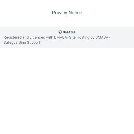
Privacy Notice
Registered and Licenced with BMABA
Site Hosting by BMABA
•
•
Safeguarding Support